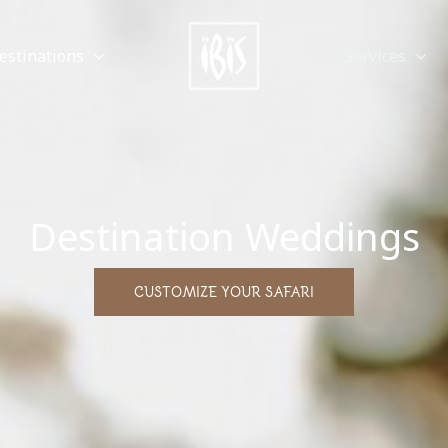
estinations
Services
Destination Weddings
CUSTOMIZE YOUR SAFARI