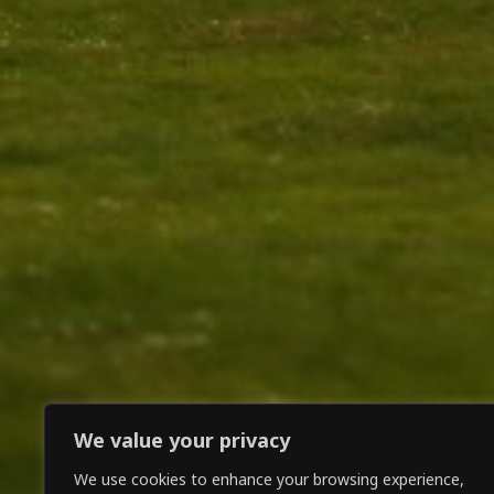
We value your privacy
We use cookies to enhance your browsing experience,