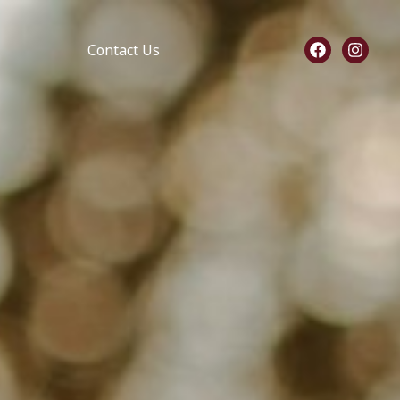
Contact Us