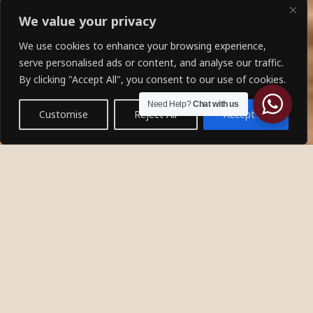
We value your privacy
We use cookies to enhance your browsing experience,
serve personalised ads or content, and analyse our traffic.
By clicking "Accept All", you consent to our use of cookies.
Need Help?
Chat with us
Customise
Reject All
Accept All
About Ibis
Welcome to Ibis Tours and Travels, where your dream
adventure comes to life. As a premier bespoke tour
agency, we specialize in creating tailor made journeys
that immerse you in the beauty and culture of the
world’s most breathtaking destinations.
DISCOVER MORE